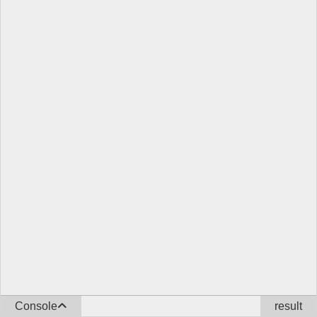
Console
result