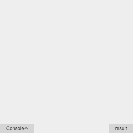
Console
result