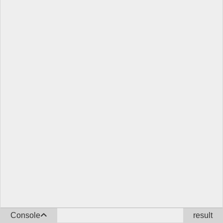
Console
result