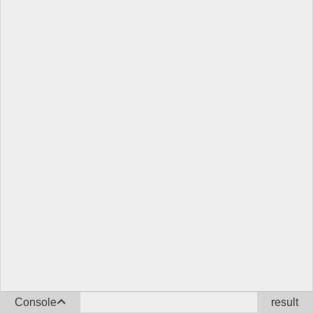
Console
result