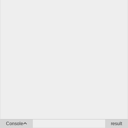
Console
result