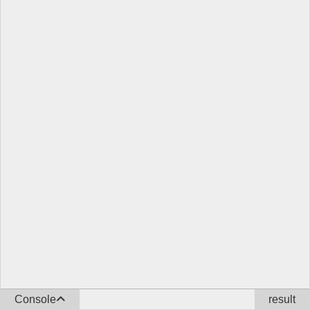
Console
result