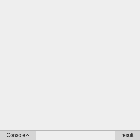
Console
result