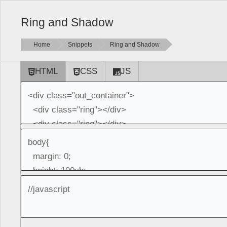
Ring and Shadow
Home
Snippets
Ring and Shadow
HTML
CSS
JS