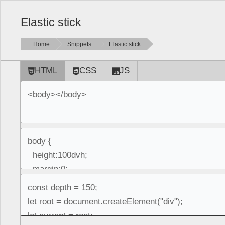
Elastic stick
Home
Snippets
Elastic stick
HTML
CSS
JS