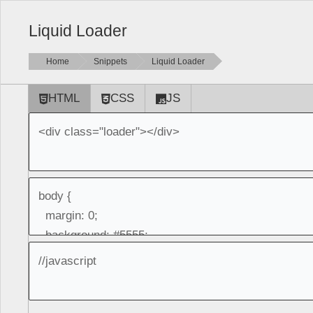
Liquid Loader
Home
Snippets
Liquid Loader
HTML
CSS
JS