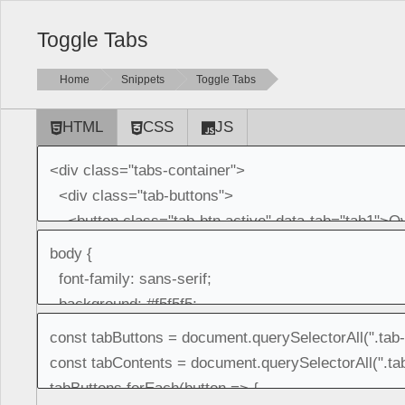
Toggle Tabs
Home
Snippets
Toggle Tabs
HTML
CSS
JS