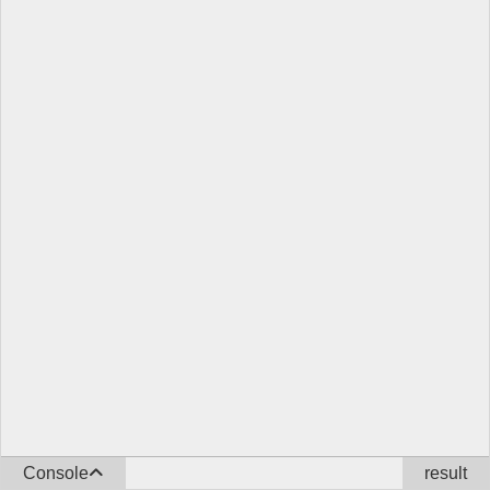
Console
result