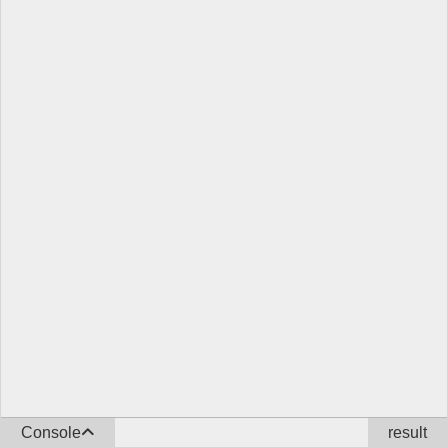
Console
result