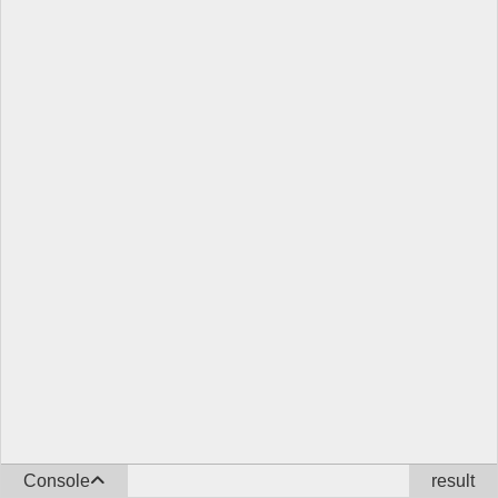
Console
result