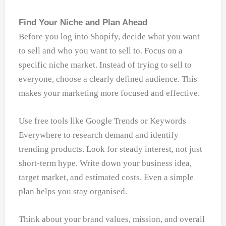
Find Your Niche and Plan Ahead
Before you log into Shopify, decide what you want
to sell and who you want to sell to. Focus on a
specific niche market. Instead of trying to sell to
everyone, choose a clearly defined audience. This
makes your marketing more focused and effective.
Use free tools like Google Trends or Keywords
Everywhere to research demand and identify
trending products. Look for steady interest, not just
short-term hype. Write down your business idea,
target market, and estimated costs. Even a simple
plan helps you stay organised.
Think about your brand values, mission, and overall