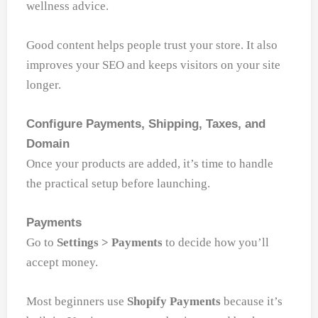
wellness advice.
Good content helps people trust your store. It also
improves your SEO and keeps visitors on your site
longer.
Configure Payments, Shipping, Taxes, and
Domain
Once your products are added, it’s time to handle
the practical setup before launching.
Payments
Go to
Settings > Payments
to decide how you’ll
accept money.
Most beginners use
Shopify Payments
because it’s