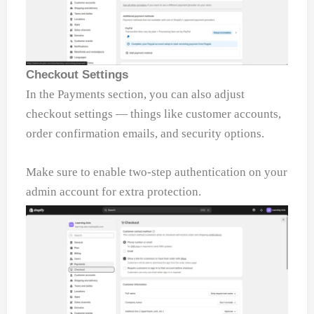
Checkout Settings
In the Payments section, you can also adjust
checkout settings — things like customer accounts,
order confirmation emails, and security options.
Make sure to enable two-step authentication on your
admin account for extra protection.