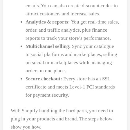
emails. You can also create discount codes to
attract customers and increase sales.
Analytics & reports:
You get real-time sales,
order, and traffic analytics, plus finance
reports to track your store’s performance.
Multichannel selling:
Sync your catalogue
to social platforms and marketplaces, selling
on social or marketplaces while managing
orders in one place.
Secure checkout:
Every store has an SSL
certificate and meets Level-1 PCI standards
for payment security.
With Shopify handling the hard parts, you need to
plug in your products and brand. The steps below
show you how.