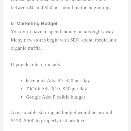
between $0 and $50 per month in the beginning.
5. Marketing Budget
You don’t have to spend money on ads right away.
Many new stores begin with SEO, social media, and
organic traffic.
If you decide to run ads:
Facebook Ads: $5–$20 per day
TikTok Ads: $10–$30 per day
Google Ads: Flexible budget
A reasonable starting ad budget would be around
$150–$500 to properly test products.