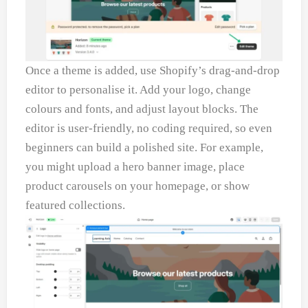
Once a theme is added, use Shopify’s drag-and-drop
editor to personalise it. Add your logo, change
colours and fonts, and adjust layout blocks. The
editor is user-friendly, no coding required, so even
beginners can build a polished site. For example,
you might upload a hero banner image, place
product carousels on your homepage, or show
featured collections.