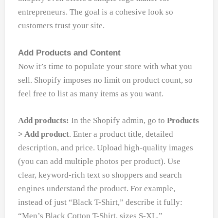
entrepreneurs. The goal is a cohesive look so
customers trust your site.
Add Products and Content
Now it’s time to populate your store with what you
sell. Shopify imposes no limit on product count, so
feel free to list as many items as you want.
Add products:
In the Shopify admin, go to
Products
> Add product
. Enter a product title, detailed
description, and price. Upload high-quality images
(you can add multiple photos per product). Use
clear, keyword-rich text so shoppers and search
engines understand the product. For example,
instead of just “Black T-Shirt,” describe it fully:
“Men’s Black Cotton T-Shirt, sizes S-XL.”