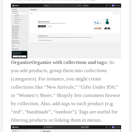
OrganizeOrganize with collections and tags:
As
you add products, group them into
collections
(categories). For instance, you might create
collections like “New Arrivals,” “Gifts Under $50,”
or “Women’s Shoes.” Shopify lets customers browse
by collection. Also, add
tags
to each product (e.g.
“red”, “handmade”, “outdoor”). Tags are useful for
filtering products or linking them in menus.