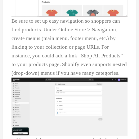
Be sure to set up easy navigation so shoppers can
find products. Under Online Store > Navigation,
create menus (main menu, footer menu, etc.) by
linking to your collection or page URLs. For
instance, you could add a link “Shop All Products”
to your products page. Shopify even supports nested
(drop-down) menus if you have many categories.