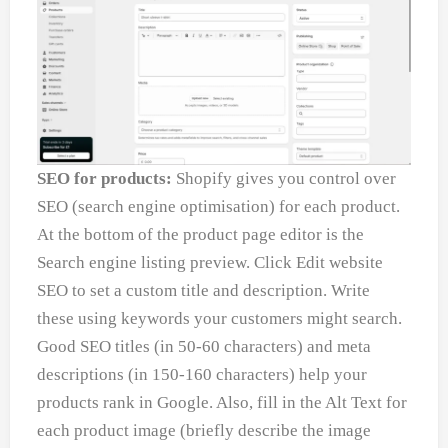
SEO for products:
Shopify gives you control over
SEO (search engine optimisation) for each product.
At the bottom of the product page editor is the
Search engine listing preview. Click Edit website
SEO to set a custom title and description. Write
these using keywords your customers might search.
Good SEO titles (in 50-60 characters) and meta
descriptions (in 150-160 characters) help your
products rank in Google. Also, fill in the Alt Text for
each product image (briefly describe the image