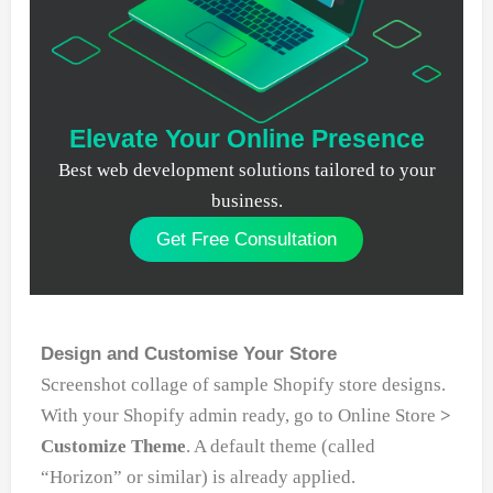
Elevate Your Online Presence
Best web development solutions tailored to your
business.
Get Free Consultation
Design and Customise Your Store
Screenshot collage of sample Shopify store designs.
With your Shopify admin ready, go to Online Store
>
Customize Theme
. A default theme (called
“Horizon” or similar) is already applied.