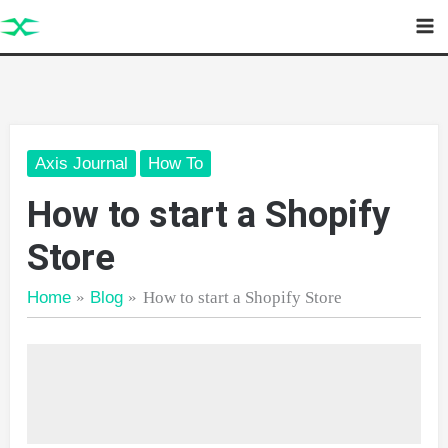
Skip
to
content
Axis Journal
How To
How to start a Shopify
Store
Home
Blog
How to start a Shopify Store