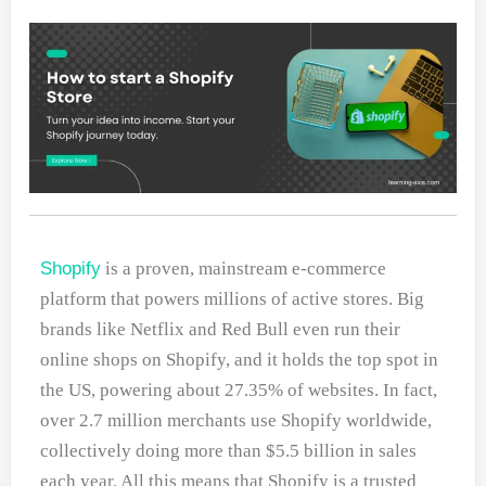
Shopify
is a proven, mainstream e-commerce
platform that powers millions of active stores. Big
brands like Netflix and Red Bull even run their
online shops on Shopify, and it holds the top spot in
the US, powering about 27.35% of websites. In fact,
over 2.7 million merchants use Shopify worldwide,
collectively doing more than $5.5 billion in sales
each year. All this means that Shopify is a trusted