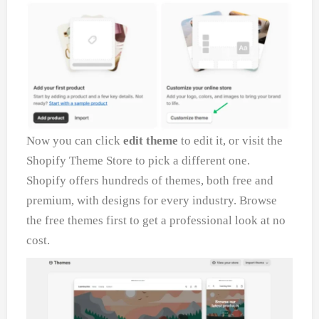
Now you can click
edit theme
to edit it, or visit the
Shopify Theme Store to pick a different one.
Shopify offers hundreds of themes, both free and
premium, with designs for every industry. Browse
the free themes first to get a professional look at no
cost.