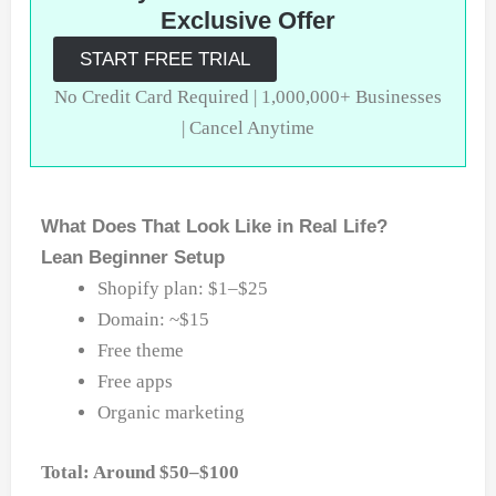
Exclusive Offer
START FREE TRIAL
No Credit Card Required | 1,000,000+ Businesses
| Cancel Anytime
What Does That Look Like in Real Life?
Lean Beginner Setup
Shopify plan: $1–$25
Domain: ~$15
Free theme
Free apps
Organic marketing
Total: Around $50–$100