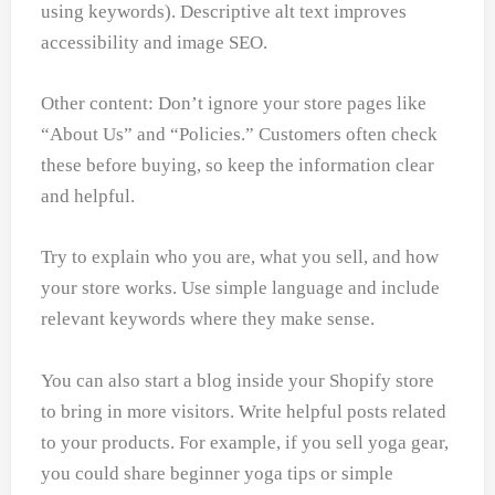
using keywords). Descriptive alt text improves
accessibility and image SEO.
Other content: Don’t ignore your store pages like
“About Us” and “Policies.” Customers often check
these before buying, so keep the information clear
and helpful.
Try to explain who you are, what you sell, and how
your store works. Use simple language and include
relevant keywords where they make sense.
You can also start a blog inside your Shopify store
to bring in more visitors. Write helpful posts related
to your products. For example, if you sell yoga gear,
you could share beginner yoga tips or simple