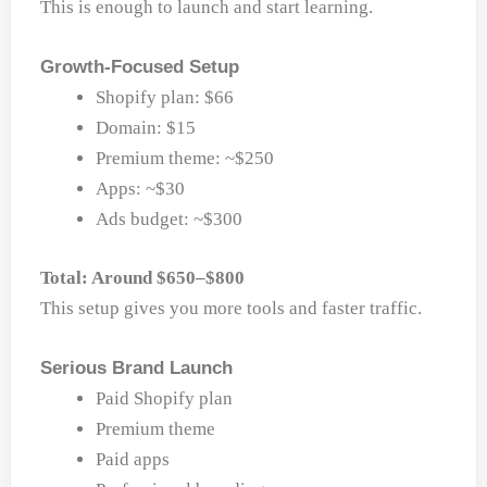
This is enough to launch and start learning.
Growth-Focused Setup
Shopify plan: $66
Domain: $15
Premium theme: ~$250
Apps: ~$30
Ads budget: ~$300
Total: Around $650–$800
This setup gives you more tools and faster traffic.
Serious Brand Launch
Paid Shopify plan
Premium theme
Paid apps