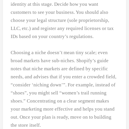
identity at this stage. Decide how you want
customers to see your business. You should also
choose your legal structure (sole proprietorship,
LLC, etc.) and register any required licenses or tax
IDs based on your country’s regulations.
Choosing a niche doesn’t mean tiny scale; even
broad markets have sub-niches. Shopify’s guide
notes that niche markets are defined by specific
needs, and advises that if you enter a crowded field,
“consider ‘niching down’”. For example, instead of
“shoes”, you might sell “women’s trail running
shoes.” Concentrating on a clear segment makes
your marketing more effective and helps you stand
out. Once your plan is ready, move on to building
the store itself.