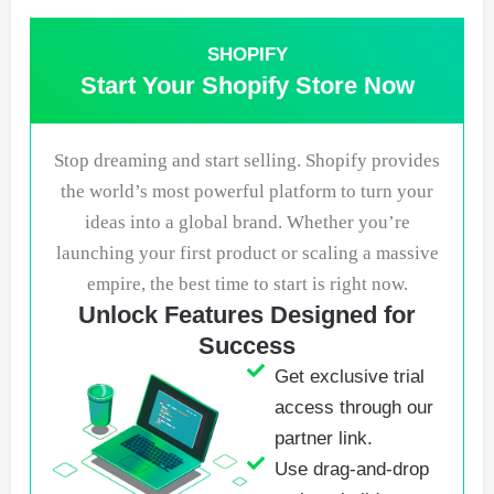
SHOPIFY
Start Your Shopify Store Now
Stop dreaming and start selling. Shopify provides
the world’s most powerful platform to turn your
ideas into a global brand. Whether you’re
launching your first product or scaling a massive
empire, the best time to start is right now.
Unlock Features Designed for
Success
Get exclusive trial
access through our
partner link.
Use drag-and-drop