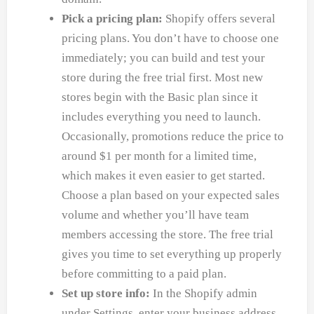
Pick a pricing plan:
Shopify offers several
pricing plans. You don’t have to choose one
immediately; you can build and test your
store during the free trial first. Most new
stores begin with the Basic plan since it
includes everything you need to launch.
Occasionally, promotions reduce the price to
around $1 per month for a limited time,
which makes it even easier to get started.
Choose a plan based on your expected sales
volume and whether you’ll have team
members accessing the store. The free trial
gives you time to set everything up properly
before committing to a paid plan.
Set up store info:
In the Shopify admin
under Settings, enter your business address,