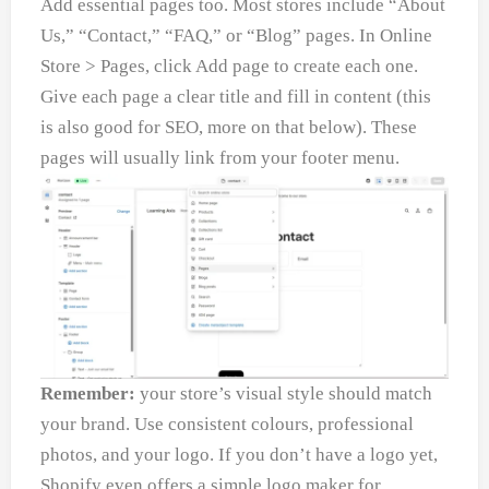
Add essential pages too. Most stores include “About
Us,” “Contact,” “FAQ,” or “Blog” pages. In Online
Store > Pages, click Add page to create each one.
Give each page a clear title and fill in content (this
is also good for SEO, more on that below). These
pages will usually link from your footer menu.
Remember:
your store’s visual style should match
your brand. Use consistent colours, professional
photos, and your logo. If you don’t have a logo yet,
Shopify even offers a simple logo maker for