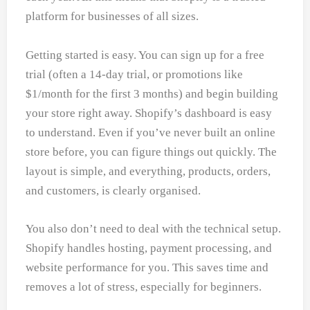
platform for businesses of all sizes.
Getting started is easy. You can sign up for a free
trial (often a 14-day trial, or promotions like
$1/month for the first 3 months) and begin building
your store right away. Shopify’s dashboard is easy
to understand. Even if you’ve never built an online
store before, you can figure things out quickly. The
layout is simple, and everything, products, orders,
and customers, is clearly organised.
You also don’t need to deal with the technical setup.
Shopify handles hosting, payment processing, and
website performance for you. This saves time and
removes a lot of stress, especially for beginners.