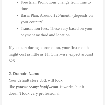
Free trial: Promotions change from time to
time.
Basic Plan: Around $25/month (depends on
your country).
Transaction fees: These vary based on your
payment method and location.
If you start during a promotion, your first month
might cost as little as $1. Otherwise, expect around
$25.
2. Domain Name
Your default store URL will look
like
yourstore.myshopify.com
. It works, but it
doesn’t look very professional.