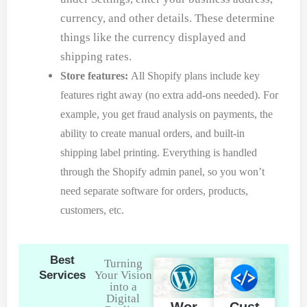
currency, and other details. These determine
things like the currency displayed and
shipping rates.
Store features:
All Shopify plans include key
features right away (no extra add-ons needed). For
example, you get fraud analysis on payments, the
ability to create manual orders, and built-in
shipping label printing. Everything is handled
through the Shopify admin panel, so you won’t
need separate software for orders, products,
customers, etc.
Best
Turning
Services
Your Vision
into a
Digital
Wor
Cust