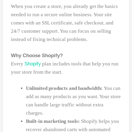
When you create a store, you already get the basics
needed to run a secure online business. Your site
comes with an SSL certificate, safe checkout, and
24/7 customer support. You can focus on selling
instead of fixing technical problems.
Why Choose Shopify?
Every
Shopify
plan includes tools that help you run
your store from the start.
Unlimited products and bandwidth:
You can
add as many products as you want. Your store
can handle large traffic without extra
charges.
Built-in marketing tools:
Shopify helps you
recover abandoned carts with automated