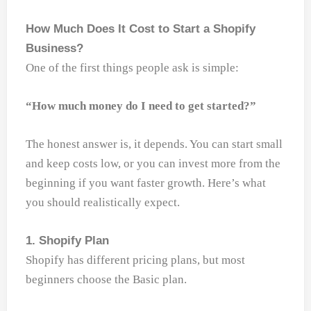
How Much Does It Cost to Start a Shopify
Business?
One of the first things people ask is simple:
“How much money do I need to get started?”
The honest answer is, it depends. You can start small
and keep costs low, or you can invest more from the
beginning if you want faster growth. Here’s what
you should realistically expect.
1. Shopify Plan
Shopify has different pricing plans, but most
beginners choose the Basic plan.