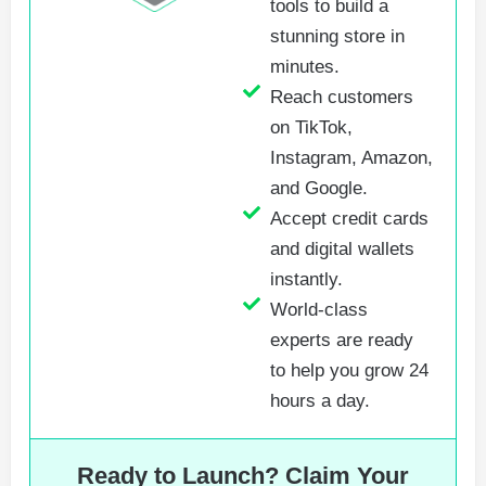
tools to build a
stunning store in
minutes.
Reach customers
on TikTok,
Instagram, Amazon,
and Google.
Accept credit cards
and digital wallets
instantly.
World-class
experts are ready
to help you grow 24
hours a day.
Ready to Launch? Claim Your