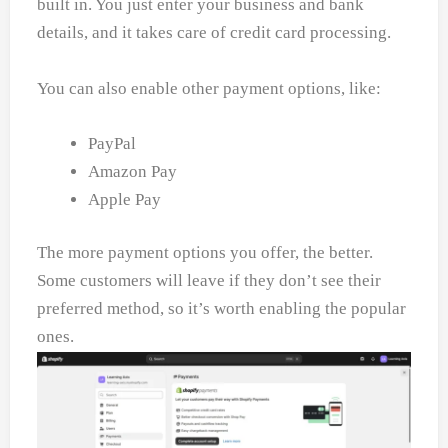
built in. You just enter your business and bank
details, and it takes care of credit card processing.
You can also enable other payment options, like:
PayPal
Amazon Pay
Apple Pay
The more payment options you offer, the better.
Some customers will leave if they don’t see their
preferred method, so it’s worth enabling the popular
ones.