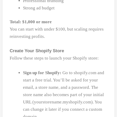
Professional branding
Strong ad budget
Total: $1,000 or more
You can start with under $100, but scaling requires
reinvesting profits.
Create Your Shopify Store
Follow these steps to launch your Shopify store:
Sign up for Shopify:
Go to shopify.com and
start a free trial. You’ll be asked for your
email, a store name, and a password. The
store name also becomes part of your initial
URL (yourstorename.myshopify.com). You
can change it later if you connect a custom
domain.