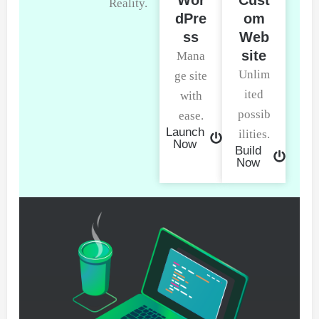
Reality.
dPre
om
ss
Web
site
Mana
Unlim
ge site
ited
with
possib
ease.
Launch
ilities.
Now
Build
Now