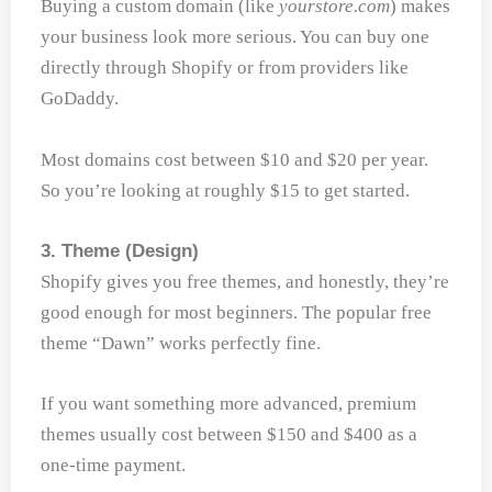
Buying a custom domain (like
yourstore.com
) makes
your business look more serious. You can buy one
directly through Shopify or from providers like
GoDaddy.
Most domains cost between $10 and $20 per year.
So you’re looking at roughly $15 to get started.
3. Theme (Design)
Shopify gives you free themes, and honestly, they’re
good enough for most beginners. The popular free
theme “Dawn” works perfectly fine.
If you want something more advanced, premium
themes usually cost between $150 and $400 as a
one-time payment.