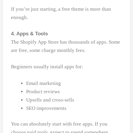
If you’re just starting, a free theme is more than
enough.
4. Apps & Tools
The Shopify App Store has thousands of apps. Some
are free, some charge monthly fees.
Beginners usually install apps for:
Email marketing
Product reviews
Upsells and cross-sells
SEO improvements
You can absolutely start with free apps. If you
choose paid tools, expect to spend somewhere