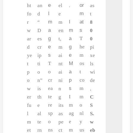
e
or
ht
an
el
.
as
I
m
fo
d
e
t
m
I
at
r
“
m
8
a
m
s
w
D
en
0
g
a
T
ar
es
t,
0
e
g
he
d
cr
m
pi
s
e
m
ye
ip
ai
xe
T
M
os
t
ti
nt
ls
o
a
t
p
o
ai
wi
cr
p
co
o
n”
ni
de
ea
s
m
w
is
n
,
te
I
m
er
th
g
C
re
m
o
fu
e
its
S
sp
ag
nl
l
al
as
S.
o
e
y
m
te
pe
w
ns
m
us
et
rn
ct
eb