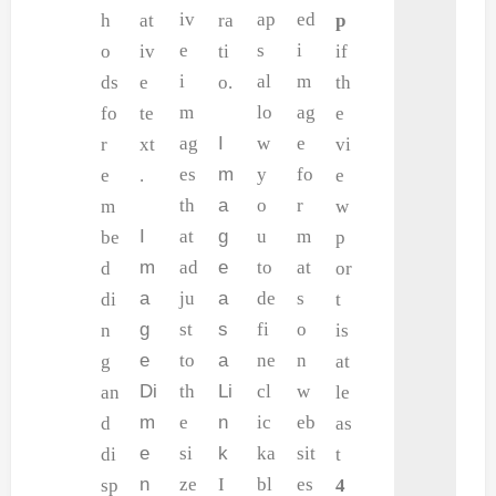
iv
ap
ed
h
at
ra
p
e
s
i
o
iv
ti
if
i
al
m
ds
e
o.
th
m
lo
ag
fo
te
e
ag
I
w
e
r
xt
vi
es
m
y
fo
e
.
e
th
a
o
r
m
w
I
at
g
u
m
be
p
m
ad
e
to
at
d
or
a
ju
a
de
s
di
t
g
st
s
fi
o
n
is
e
to
a
ne
n
g
at
Di
th
Li
cl
w
an
le
m
e
n
ic
eb
d
as
e
si
k
ka
sit
di
t
n
ze
I
bl
es
sp
4