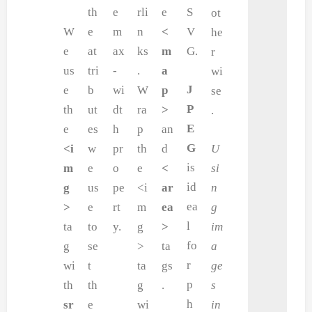
th
e
rli
e
S
ot
W
e
m
n
<
V
he
e
at
ax
ks
m
G.
r
us
tri
-
.
a
wi
J
e
b
wi
W
p
se
P
th
ut
dt
ra
>
.
E
e
es
h
p
an
G
<i
w
pr
th
d
U
is
m
e
o
e
<
si
id
g
us
pe
<i
ar
n
ea
>
e
rt
m
ea
g
l
ta
to
y.
g
>
im
fo
g
se
>
ta
a
r
wi
t
ta
gs
ge
p
th
th
g
.
s
h
sr
e
wi
in