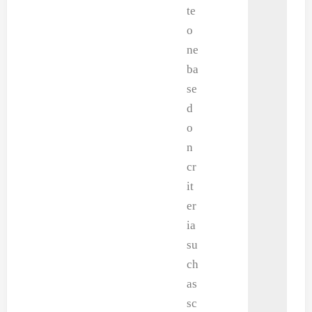
te
o
ne
ba
se
d
o
n
cr
it
er
ia
su
ch
as
sc