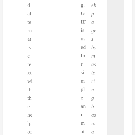
g.
d
eb
G
al
p
IF
te
a
is
rn
ge
us
at
s
ed
iv
by
fo
e
m
r
te
as
si
xt
te
m
wi
ri
pl
th
n
e
th
g
an
e
b
i
he
as
m
lp
ic
at
of
a