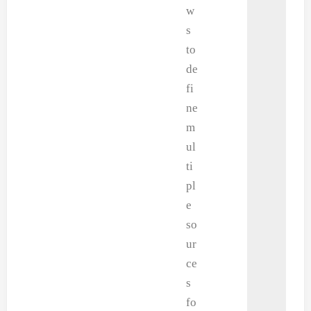
w
s
to
de
fi
ne
m
ul
ti
pl
e
so
ur
ce
s
fo