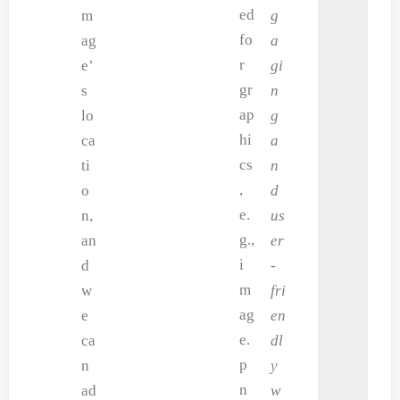
ed
m
g
fo
ag
a
r
e’
gi
gr
s
n
ap
lo
g
hi
ca
a
cs
ti
n
,
o
d
e.
n,
us
g.,
an
er
i
d
-
m
w
fri
ag
e
en
e.
ca
dl
p
n
y
n
ad
w