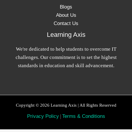
Blogs
About Us
Contact Us
Learning Axis
We're dedicated to help students to overcome IT
challenges. Our commitment is to set the highest
standards in education and skill advancement.
Copyright © 2026 Learning Axis | All Rights Reserved
Privacy Policy
|
Terms & Conditions