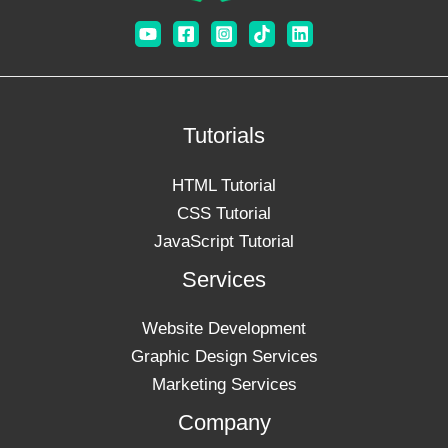
Tutorials
HTML Tutorial
CSS Tutorial
JavaScript Tutorial
Services
Website Development
Graphic Design Services
Marketing Services
Company