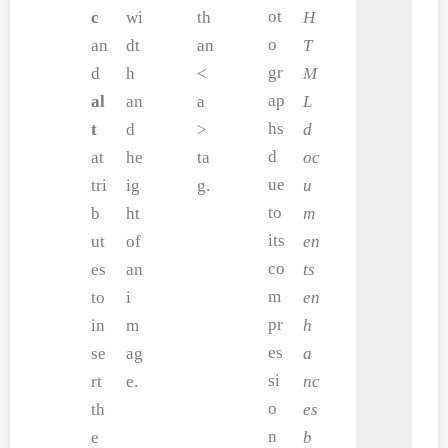
ot
c
wi
th
H
o
an
dt
an
T
gr
d
h
<
M
ap
al
an
a
L
hs
t
d
>
d
d
at
he
ta
oc
ue
tri
ig
g.
u
to
b
ht
m
its
ut
of
en
co
es
an
ts
m
to
i
en
pr
in
m
h
es
se
ag
a
si
rt
e.
nc
o
th
es
n
e
b