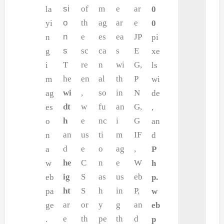
si
of
m
e
ar
la
0
o
th
ag
ar
e
yi
0
n
e
es
ea
JP
n
pi
s
sc
ca
s
E
g
xe
T
re
n
wi
G,
i
ls
he
en
al
th
P
m
wi
wi
,
so
in
N
ag
de
dt
w
fu
an
G,
es
,
h
e
nc
i
G
o
an
an
us
ti
m
IF
n
d
d
e
o
ag
,
a
P
he
C
n
e
W
w
h
ig
S
as
us
eb
eb
p.
ht
S
h
in
P,
pa
w
ar
or
y
g
an
ge
eb
e
th
pe
th
d
.
p