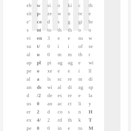
eb
w
si
o
ki
c
th
sit
p-
ze
w
n
re
e
e’
co
d
s
g
gi
br
s
nt
to
th
th
o
o
vi
en
3
e
e
ns
w
su
t/
0
i
i
of
se
al
u
0
m
m
th
r
ap
pl
pi
ag
ag
e
wi
pe
o
xe
e
e
i
ll
al
a
ls
sc
re
m
di
an
ds
wi
al
di
ag
sp
d
/2
de
es
re
e
la
us
0
an
ac
ct
li
y
er
2
d
co
s
n
H
ex
4/
2
rd
th
k
T
pe
0
0
in
e
to
M