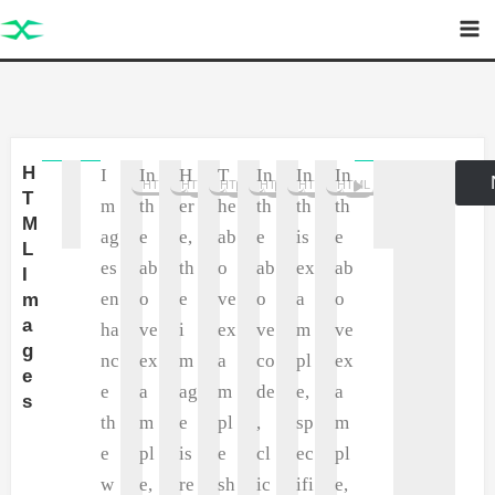
Skip
to
content
H
I
In
H
T
In
In
In
P
HTML
HTML
HTML
HTML
HTML
HTML
T
m
th
er
he
th
th
th
M
ag
e
e,
ab
e
is
e
L
es
ab
th
o
ab
ex
ab
I
en
o
e
ve
o
a
o
m
a
ha
ve
i
ex
ve
m
ve
g
nc
ex
m
a
co
pl
ex
e
e
a
ag
m
de
e,
a
s
th
m
e
pl
,
sp
m
e
pl
is
e
cl
ec
pl
w
e,
re
sh
ic
ifi
e,