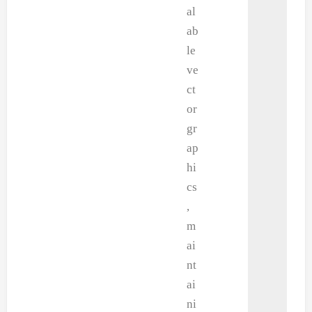
al
ab
le
ve
ct
or
gr
ap
hi
cs
,
m
ai
nt
ai
ni