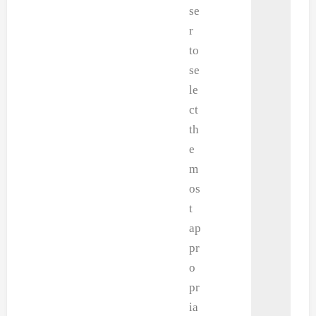
se
r
to
se
le
ct
th
e
m
os
t
ap
pr
o
pr
ia