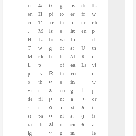
ri
4/
0
g
us
di
L.
en
H
pi
to
er
ff
w
ce
T
xe
th
to
er
eb
.
M
ls
e
ht
en
p
H
L.
hi
wi
tp
t
if
T
w
g
dt
s:
U
th
M
eb
h.
h
//l
R
e
L
p
of
ea
Ls
vi
R
pr
is
th
rn
.
e
e
o
th
e
in
w
s
I
vi
e
co
g-
p
p
m
de
fil
nt
a
or
o
a
s
e
ai
xi
t
n
g
st
pa
ni
s.
is
si
e
ra
th
n
co
at
v
F
ig
,
g
m
le