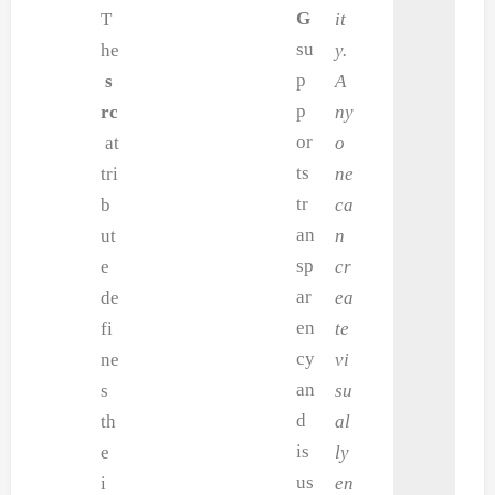
G
T
it
su
he
y.
p
s
A
p
rc
ny
or
at
o
ts
tri
ne
tr
b
ca
an
ut
n
sp
e
cr
ar
de
ea
en
fi
te
cy
ne
vi
an
s
su
d
th
al
is
e
ly
us
i
en