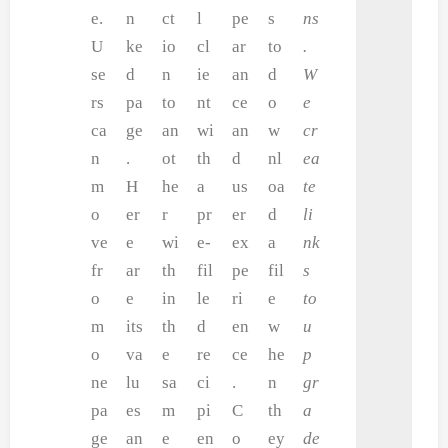
e.
n
ct
l
pe
s
ns
U
ke
io
cl
ar
to
.
se
d
n
ie
an
d
W
rs
pa
to
nt
ce
o
e
ca
ge
an
wi
an
w
cr
n
.
ot
th
d
nl
ea
m
H
he
a
us
oa
te
o
er
r
pr
er
d
li
ve
e
wi
e-
ex
a
nk
fr
ar
th
fil
pe
fil
s
o
e
in
le
ri
e
to
m
its
th
d
en
w
u
o
va
e
re
ce
he
p
ne
lu
sa
ci
.
n
gr
pa
es
m
pi
C
th
a
ge
an
e
en
o
ey
de