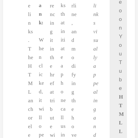
e
a
ks
e
re
rli
li
o
n
th
li
nc
ne
nk
o
k:
at
n
in
,
s
n
in
ks
g
an
vi
Y
W
iti
.
it
d
su
o
he
at
T
in
m
al
u
n
e
he
th
o
ly
T
cl
a
H
e
di
a
u
ic
p
T
hr
fy
p
b
ke
h
M
ef
in
pe
e
d,
o
L
at
g
al
H
it
ne
an
tri
th
in
T
wi
ca
ch
b
e
g
M
ll
ll
or
ut
h
a
L
o
us
el
e
o
n
L
pe
in
e
wi
ve
d