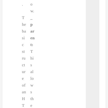
o
.
w.
T
_
he
p
ba
ar
si
en
c
t:
st
T
ru
hi
ct
s
ur
al
e
lo
of
w
an
s
H
th
T
e