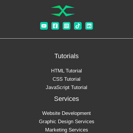
Tutorials
HTML Tutorial
CSS Tutorial
JavaScript Tutorial
Services
Website Development
Graphic Design Services
Marketing Services