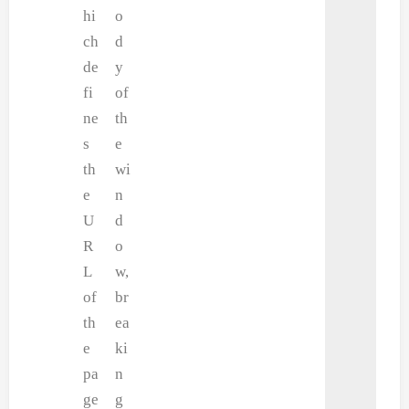
hi
o
ch
d
de
y
fi
of
ne
th
s
e
th
wi
e
n
U
d
R
o
L
w,
of
br
th
ea
e
ki
pa
n
ge
g