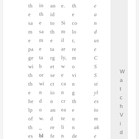
in
th
an
e.
th
e
th
e
id
e
a
e
Si
sa
to
co
n
sa
m
m
th
lo
d
m
il
e
e
r,
us
e
ar
pa
ta
re
e
ta
ly,
ge
rg
m
C
b
w
wi
et
o
S
W
or
e
th
se
vi
S
a
wi
ca
th
ct
n
st
t
n
n
e
io
g
yl
c
d
cr
he
n
th
es
h
o
ea
lp
an
e
to
V
w.
te
of
d
u
m
i
_
li
th
re
n
ak
d
bl
n
es
fe
de
e