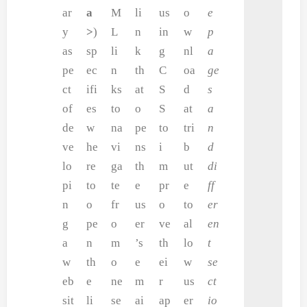
ar
a
M
li
us
o
e
y
>
)
L
n
in
w
p
as
sp
li
k
g
nl
a
pe
ec
n
th
C
oa
ge
ct
ifi
ks
at
S
d
s
of
es
to
o
S
at
a
de
w
na
pe
to
tri
n
ve
he
vi
ns
i
b
d
lo
re
ga
th
m
ut
di
pi
to
te
e
pr
e
ff
n
o
fr
us
o
to
er
g
pe
o
er
ve
al
en
a
n
m
’s
th
lo
t
w
th
o
e
ei
w
se
eb
e
ne
m
r
us
ct
sit
li
se
ai
ap
er
io