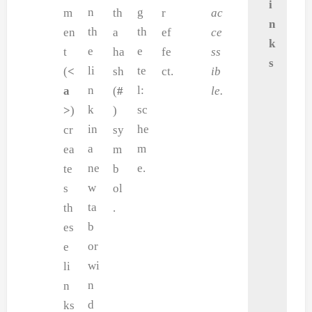
i
n
g
m
th
r
ac
n
th
th
en
a
ef
ce
k
e
e
t
ha
fe
ss
s
li
te
(
<
sh
ct.
ib
n
l:
a
(
#
le.
k
sc
>
)
)
in
he
cr
sy
a
m
ea
m
ne
e.
te
b
w
s
ol
ta
th
.
b
es
or
e
wi
li
n
n
d
ks