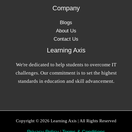
Company
Blogs
About Us
Contact Us
Learning Axis
We're dedicated to help students to overcome IT
challenges. Our commitment is to set the highest
standards in education and skill advancement.
Copyright © 2026 Learning Axis | All Rights Reserved
Privacy Policy
|
Terms & Conditions