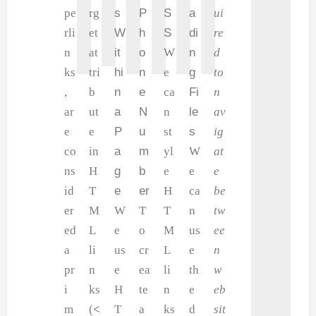
pe
rg
s
P
S
a
ui
rli
et
W
h
S
di
re
n
at
it
o
W
n
d
ks
tri
hi
n
e
g
to
,
b
n
e
ca
Fi
n
ar
ut
a
N
n
le
av
e
e
P
u
st
s
ig
co
in
a
m
yl
W
at
ns
H
g
b
e
e
e
id
T
e
er
H
ca
be
er
M
W
T
T
n
tw
ed
L
e
o
M
us
ee
a
li
us
cr
L
e
n
pr
n
e
ea
li
th
w
i
ks
H
te
n
e
eb
m
(
<
T
a
ks
d
sit