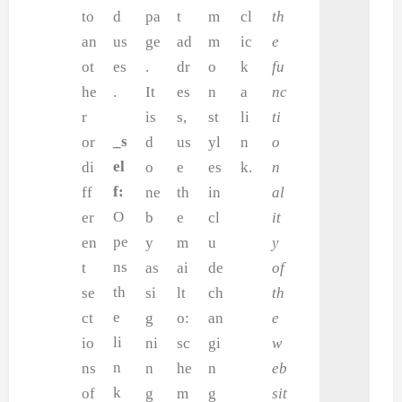
to
d
pa
t
m
cl
th
an
us
ge
ad
m
ic
e
ot
es
.
dr
o
k
fu
he
.
It
es
n
a
nc
r
is
s,
st
li
ti
_s
or
d
us
yl
n
o
el
di
o
e
es
k.
n
f:
ff
ne
th
in
al
O
er
b
e
cl
it
pe
en
y
m
u
y
ns
t
as
ai
de
of
th
se
si
lt
ch
th
e
ct
g
o:
an
e
li
io
ni
sc
gi
w
n
ns
n
he
n
eb
k
of
g
m
g
sit