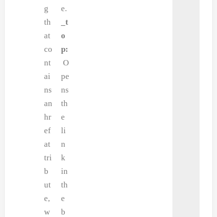
g
e.
th
_t
at
o
co
p:
nt
O
ai
pe
ns
ns
an
th
hr
e
ef
li
at
n
tri
k
b
in
ut
th
e,
e
w
b