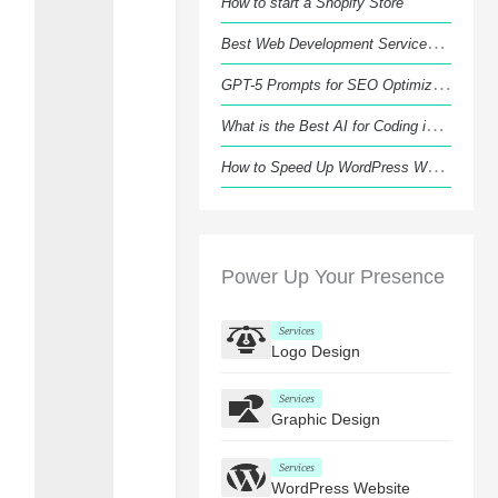
How to start a Shopify Store
B
est Web Development Services in Luton
G
PT-5 Prompts for SEO Optimization that Actually Work
W
hat is the Best AI for Coding in 2026?
H
ow to Speed Up WordPress Website Like a Pro?
Power Up Your Presence
Services
Logo Design
Services
Graphic Design
Services
WordPress Website