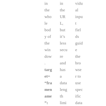
in
in
vidu
the
the
al
who
UR
inpu
le
L,
t
bod
but
fiel
y of
it’s
ds
the
less
guid
win
secu
e
dow
re
the
.
and
bro
targ
has
wse
et=
a
r to
“fra
data
use
men
leng
spec
ame
th
ific
”:
limi
data