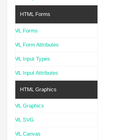
HTML Forms
HTML Forms
HTML Form Attributes
HTML Input Types
HTML Input Attributes
HTML Graphics
HTML Graphics
HTML SVG
HTML Canvas