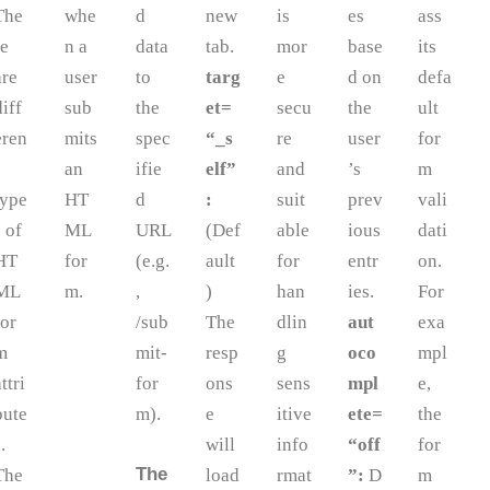
The
whe
d
new
is
es
ass
re
n a
data
tab.
mor
base
its
are
user
to
targ
e
d on
defa
diff
sub
the
et=
secu
the
ult
eren
mits
spec
“_s
re
user
for
an
ifie
elf”
and
’s
m
type
HT
d
:
suit
prev
vali
s of
ML
URL
(Def
able
ious
dati
HT
for
(e.g.
ault
for
entr
on.
ML
m.
,
)
han
ies.
For
for
/sub
The
dlin
aut
exa
m
mit-
resp
g
oco
mpl
attri
for
ons
sens
mpl
e,
bute
m).
e
itive
ete=
the
.
will
info
“off
for
The
The
load
rmat
”:
D
m