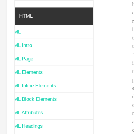
HTML
HTML
HTML Intro
HTML Page
t
HTML Elements
HTML Inline Elements
HTML Block Elements
HTML Attributes
HTML Headings