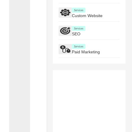
Services
Custom Website
Services
SEO
Services
Paid Marketing