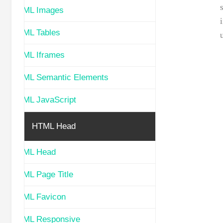
HTML Images
HTML Tables
HTML Iframes
HTML Semantic Elements
HTML JavaScript
HTML Head
HTML Head
HTML Page Title
HTML Favicon
HTML Responsive