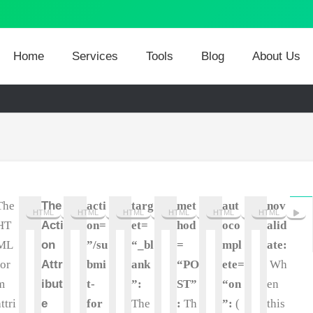
Home
Services
Tools
Blog
About Us
The
The
acti
targ
met
aut
nov
HTML
HTML
HTML
HTML
HTML
HTML
HT
Acti
on=
et=
hod
oco
alid
ML
on
”/su
“_bl
=
mpl
ate:
for
Attr
bmi
ank
“PO
ete=
Wh
m
ibut
t-
”:
ST”
“on
en
attri
e
for
The
:
Th
”:
(
this