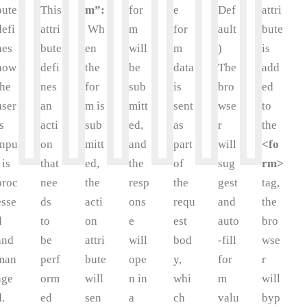
bute
This
m”:
for
e
Def
attri
defi
attri
Wh
m
for
ault
bute
nes
bute
en
will
m
)
is
how
defi
the
be
data
The
add
the
nes
for
sub
is
bro
ed
user
an
m is
mitt
sent
wse
to
’s
acti
sub
ed,
as
r
the
inpu
on
mitt
and
part
will
<fo
 is
that
ed,
the
of
sug
rm>
proc
nee
the
resp
the
gest
tag,
esse
ds
acti
ons
requ
and
the
d
to
on
e
est
auto
bro
and
be
attri
will
bod
-fill
wse
man
perf
bute
ope
y,
for
r
age
orm
will
n in
whi
m
will
d.
ed
sen
a
ch
valu
byp