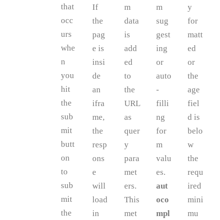
that
If
m
m
y
occ
the
data
sug
for
urs
pag
is
gest
matt
whe
e is
add
ing
ed
n
insi
ed
or
or
you
de
to
auto
the
hit
an
the
-
age
the
ifra
URL
filli
fiel
sub
me,
as
ng
d is
mit
the
quer
for
belo
butt
resp
y
m
w
on
ons
para
valu
the
to
e
met
es.
requ
sub
will
ers.
aut
ired
mit
load
This
oco
mini
the
in
met
mpl
mu