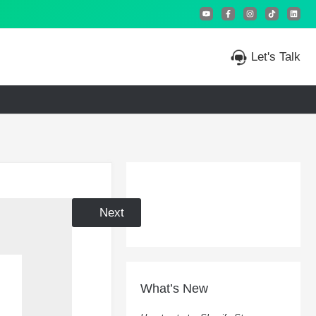
Let's Talk
Prev
Next
What’s New