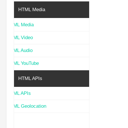
HTML Media
HTML Media
HTML Video
HTML Audio
HTML YouTube
HTML APIs
HTML APIs
HTML Geolocation