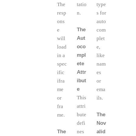
The
tatio
type
resp
n.
s for
ons
auto
The
e
com
Aut
will
plet
oco
load
e,
mpl
in a
like
ete
spec
nam
Attr
ific
es
ibut
ifra
or
e
me
ema
This
or
ils.
attri
fra
bute
The
me.
defi
Nov
The
nes
alid