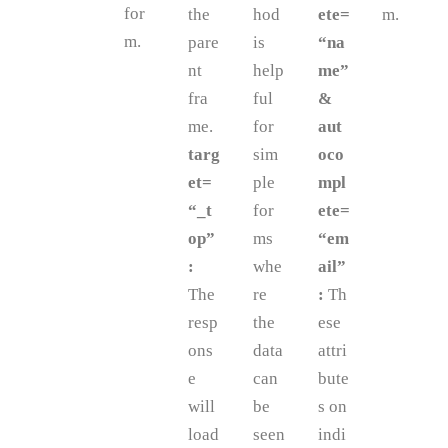
for
the
hod
ete=
m.
m.
pare
is
“na
nt
help
me”
fra
ful
&
me.
for
aut
targ
sim
oco
et=
ple
mpl
“_t
for
ete=
op”
ms
“em
:
whe
ail”
The
re
:
Th
resp
the
ese
ons
data
attri
e
can
bute
will
be
s on
load
seen
indi