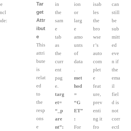
Tar
se
in
ion
isab
can
get
incl
the
or
les
still
Attr
ude:
sam
larg
the
be
ibut
e
e
bro
sub
e
tab
amo
wse
mitt
This
as
unts
r’s
ed
attri
the
of
auto
eve
bute
curr
data
com
n if
is
ent
.
plet
the
relat
pag
met
e
ema
ed
e.
hod
feat
il
to
targ
=
ure,
fiel
the
et=
“G
prev
d is
resp
“_p
ET”
enti
not
ons
are
:
ng it
corr
e
nt”:
For
fro
ectl