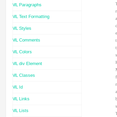
HTML Paragraphs
HTML Text Formatting
HTML Styles
HTML Comments
t
HTML Colors
HTML div Element
HTML Classes
HTML Id
HTML Links
s
HTML Lists