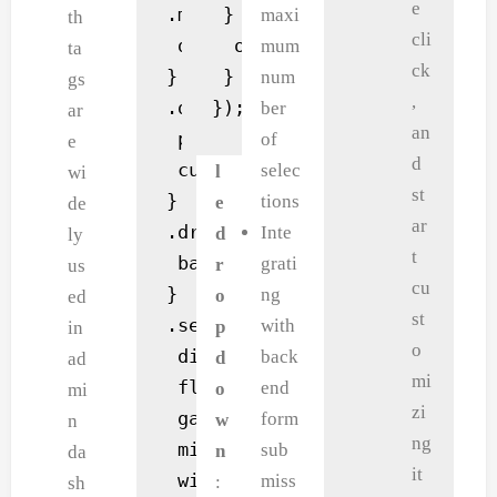
e
.multi-select.active .dropdown
 } else {

maxi
t
th
cli
 display: block;

  output.textContent = 'Se
mum
a
T
ta
ck
}

 }

num
n
o
gs
,
.dropdown div {

});
ber
d
g
ar
an
 padding: 10px;

of
s
g
e
d
 cursor: pointer;

selec
p
l
wi
st
}

tions
a
e
de
ar
.dropdown div:hover {

Inte
c
d
ly
t
 background: #f0f0f0;

grati
i
r
us
cu
}

ng
n
o
ed
st
.selected-items {

with
g
p
in
o
 display: flex;

back
f
d
ad
mi
 flex-wrap: wrap;

end
o
o
mi
zi
 gap: 5px;

form
r
w
n
ng
 min-height: 30px;

sub
t
n
da
it
 width: 100%;

miss
h
:
sh