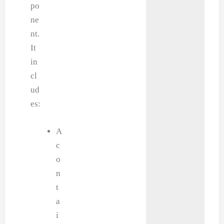
po
ne
nt.
It
in
cl
ud
es:
A
c
o
n
t
a
i