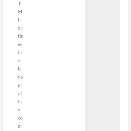
T
M
L
de
fin
es
th
e
la
yo
ut
of
th
e
co
m