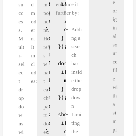
e
 background: white;

 if (e.target.dataset.remo
enhance it
su
d
m
or
 position: relative;

  const valueToRemove = e.
further by:
cc
m
po
ig
 cursor: pointer;

  selectedValues.delete(va
es
od
ne
in
}

  e.target.parentElement.r
Addi
s.
er
nt.
al
.dropdown {

 }

ng a
M
n.
He
so
 position: absolute;

});

sear
ult
It
re’
ur
 top: 100%;

ch
i-
in
s
ce
 left: 0;

document.addEventListener(
bar
sel
cl
w
fil
 right: 0;

 if (!multiSelect.contains
insid
ec
ud
ha
e
 background: white;

  multiSelect.classList.re
e the
t
es:
t
wi
 border: 1px solid #ccc;

 }

drop
dr
ea
th
 max-height: 150px;

});

dow
L
op
ch
a
 overflow-y: auto;

n
a
do
pa
si
 z-index: 100;

showBtn.addEventListener('
Limi
y
w
rt
m
 display: none;

 if (selectedValues.size =
ting
o
ns
do
pl
}

  output.textContent = 'No
the
u
wi
es: