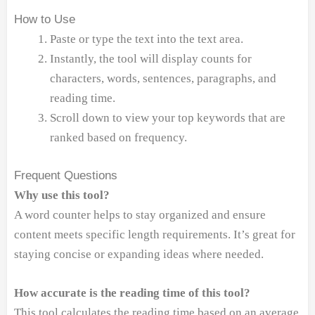
How to Use
Paste or type the text into the text area.
Instantly, the tool will display counts for
characters, words, sentences, paragraphs, and
reading time.
Scroll down to view your top keywords that are
ranked based on frequency.
Frequent Questions
Why use this tool?
A word counter helps to stay organized and ensure
content meets specific length requirements. It’s great for
staying concise or expanding ideas where needed.
How accurate is the reading time of this tool?
This tool calculates the reading time based on an average