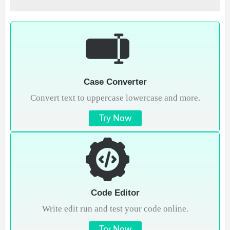
Case Converter
Convert text to uppercase lowercase and more.
Try Now
Code Editor
Write edit run and test your code online.
Try Now