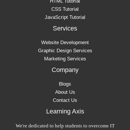
HTML Tutorial
CSS Tutorial
JavaScript Tutorial
Services
Website Development
Graphic Design Services
Marketing Services
Company
Blogs
About Us
Contact Us
Learning Axis
We're dedicated to help students to overcome IT