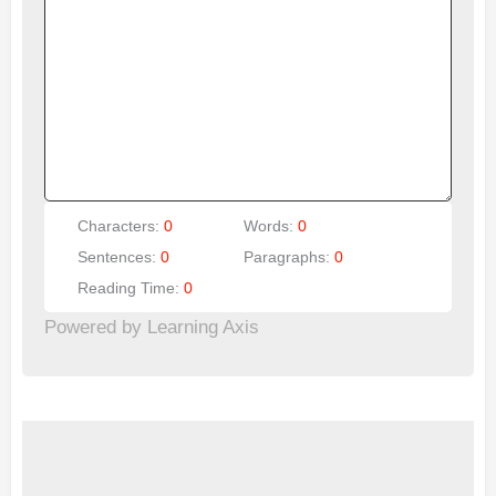
Characters:
0
Words:
0
Sentences:
0
Paragraphs:
0
Reading Time:
0
Powered by Learning Axis