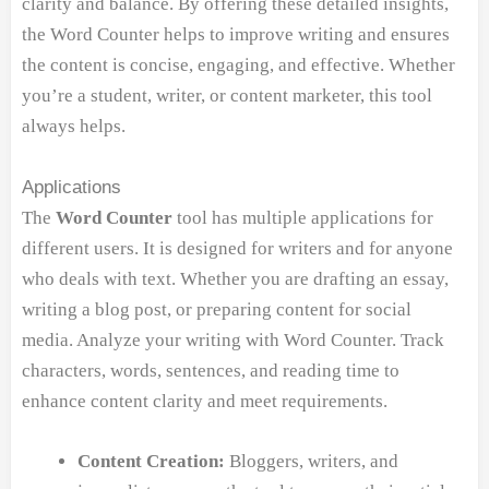
clarity and balance. By offering these detailed insights,
the Word Counter helps to improve writing and ensures
the content is concise, engaging, and effective. Whether
you’re a student, writer, or content marketer, this tool
always helps.
Applications
The
Word Counter
tool has multiple applications for
different users. It is designed for writers and for anyone
who deals with text. Whether you are drafting an essay,
writing a blog post, or preparing content for social
media. Analyze your writing with Word Counter. Track
characters, words, sentences, and reading time to
enhance content clarity and meet requirements.
Content Creation:
Bloggers, writers, and