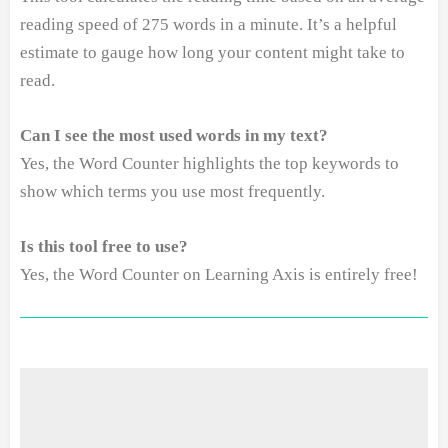
reading speed of 275 words in a minute. It’s a helpful
estimate to gauge how long your content might take to
read.
Can I see the most used words in my text?
Yes, the Word Counter highlights the top keywords to
show which terms you use most frequently.
Is this tool free to use?
Yes, the Word Counter on Learning Axis is entirely free!