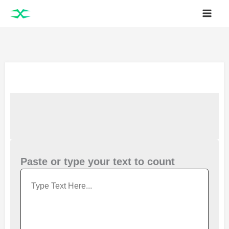
Skip
to
content
Paste or type your text to count