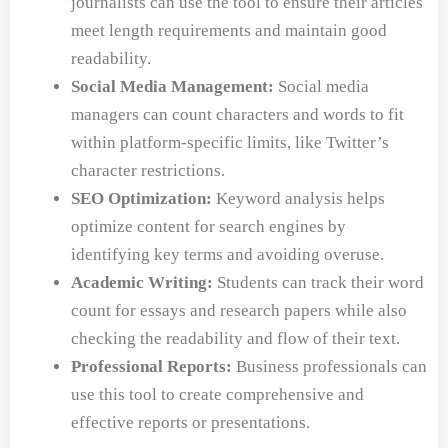
journalists can use the tool to ensure their articles
meet length requirements and maintain good
readability.
Social Media Management:
Social media
managers can count characters and words to fit
within platform-specific limits, like Twitter’s
character restrictions.
SEO Optimization:
Keyword analysis helps
optimize content for search engines by
identifying key terms and avoiding overuse.
Academic Writing:
Students can track their word
count for essays and research papers while also
checking the readability and flow of their text.
Professional Reports:
Business professionals can
use this tool to create comprehensive and
effective reports or presentations.