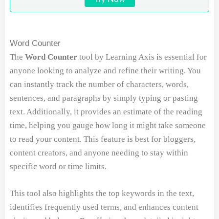
Word Counter
The
Word Counter
tool by Learning Axis is essential for
anyone looking to analyze and refine their writing. You
can instantly track the number of characters, words,
sentences, and paragraphs by simply typing or pasting
text. Additionally, it provides an estimate of the reading
time, helping you gauge how long it might take someone
to read your content. This feature is best for bloggers,
content creators, and anyone needing to stay within
specific word or time limits.
This tool also highlights the top keywords in the text,
identifies frequently used terms, and enhances content