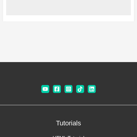
Tutorials