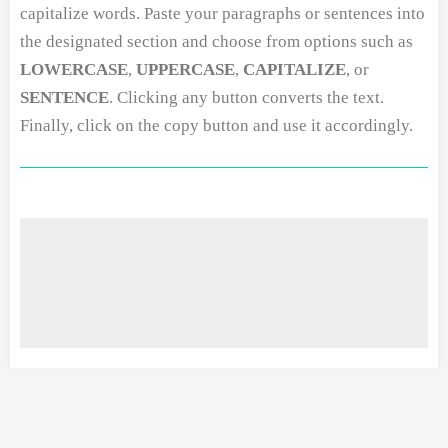
capitalize words. Paste your paragraphs or sentences into
the designated section and choose from options such as
LOWERCASE
,
UPPERCASE
,
CAPITALIZE
, or
SENTENCE
. Clicking any button converts the text.
Finally, click on the copy button and use it accordingly.