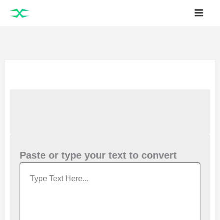
Skip
to
content
Paste or type your text to convert