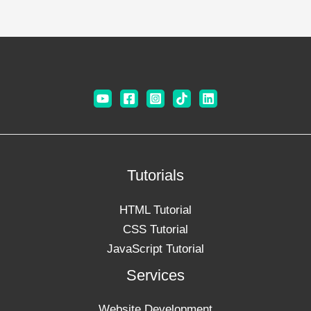
Tutorials
HTML Tutorial
CSS Tutorial
JavaScript Tutorial
Services
Website Development