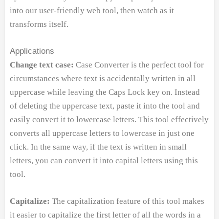
into our user-friendly web tool, then watch as it
transforms itself.
Applications
Change text case:
Case Converter is the perfect tool for
circumstances where text is accidentally written in all
uppercase while leaving the Caps Lock key on. Instead
of deleting the uppercase text, paste it into the tool and
easily convert it to lowercase letters. This tool effectively
converts all uppercase letters to lowercase in just one
click. In the same way, if the text is written in small
letters, you can convert it into capital letters using this
tool.
Capitalize:
The capitalization feature of this tool makes
it easier to capitalize the first letter of all the words in a