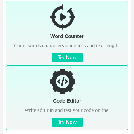
Word Counter
Count words characters sentences and text length.
Try Now
Code Editor
Write edit run and test your code online.
Try Now