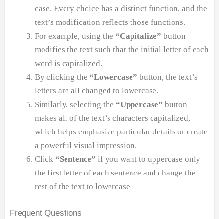
case. Every choice has a distinct function, and the
text’s modification reflects those functions.
For example, using the
“Capitalize”
button
modifies the text such that the initial letter of each
word is capitalized.
By clicking the
“Lowercase”
button, the text’s
letters are all changed to lowercase.
Similarly, selecting the
“Uppercase”
button
makes all of the text’s characters capitalized,
which helps emphasize particular details or create
a powerful visual impression.
Click
“Sentence”
if you want to uppercase only
the first letter of each sentence and change the
rest of the text to lowercase.
Frequent Questions