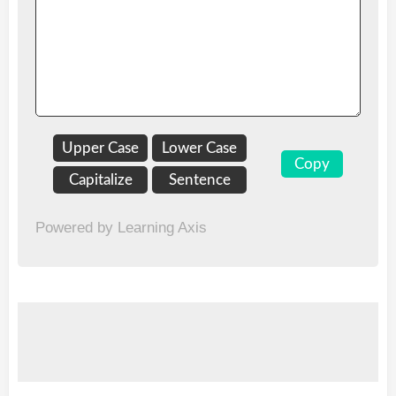
Upper Case
Lower Case
Copy
Capitalize
Sentence
Powered by Learning Axis