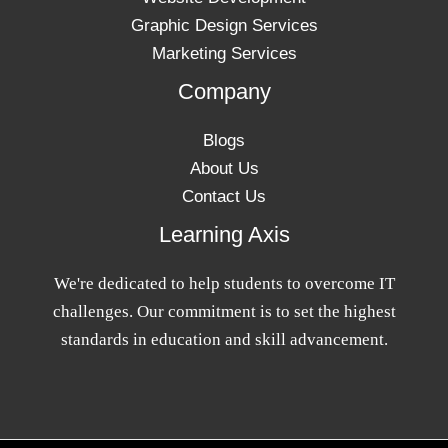
Graphic Design Services
Marketing Services
Company
Blogs
About Us
Contact Us
Learning Axis
We're dedicated to help students to overcome IT
challenges. Our commitment is to set the highest
standards in education and skill advancement.