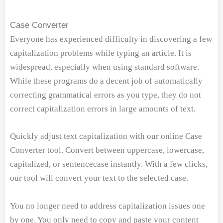
Case Converter
Everyone has experienced difficulty in discovering a few
capitalization problems while typing an article. It is
widespread, especially when using standard software.
While these programs do a decent job of automatically
correcting grammatical errors as you type, they do not
correct capitalization errors in large amounts of text.
Quickly adjust text capitalization with our online Case
Converter tool. Convert between uppercase, lowercase,
capitalized, or sentencecase instantly. With a few clicks,
our tool will convert your text to the selected case.
You no longer need to address capitalization issues one
by one. You only need to copy and paste your content