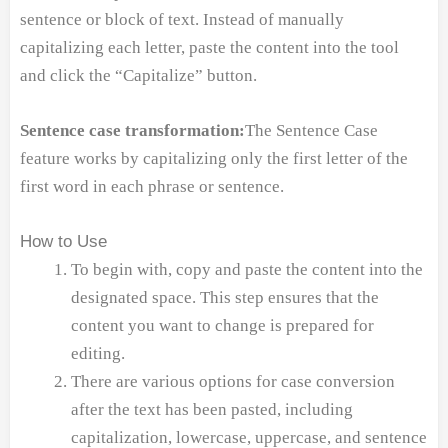
sentence or block of text. Instead of manually
capitalizing each letter, paste the content into the tool
and click the “Capitalize” button.
Sentence case transformation:
The Sentence Case
feature works by capitalizing only the first letter of the
first word in each phrase or sentence.
How to Use
To begin with, copy and paste the content into the
designated space. This step ensures that the
content you want to change is prepared for
editing.
There are various options for case conversion
after the text has been pasted, including
capitalization, lowercase, uppercase, and sentence