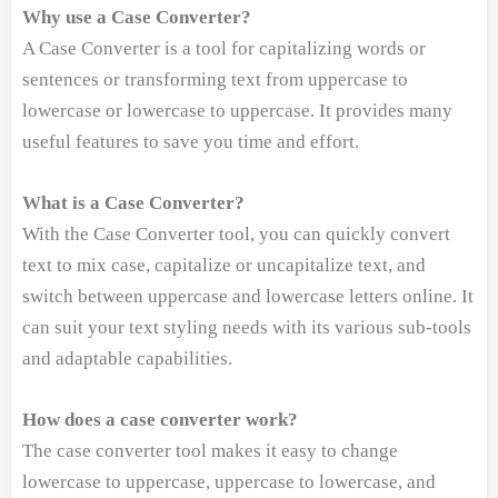
Why use a Case Converter?
A Case Converter is a tool for capitalizing words or
sentences or transforming text from uppercase to
lowercase or lowercase to uppercase. It provides many
useful features to save you time and effort.
What is a Case Converter?
With the Case Converter tool, you can quickly convert
text to mix case, capitalize or uncapitalize text, and
switch between uppercase and lowercase letters online. It
can suit your text styling needs with its various sub-tools
and adaptable capabilities.
How does a case converter work?
The case converter tool makes it easy to change
lowercase to uppercase, uppercase to lowercase, and