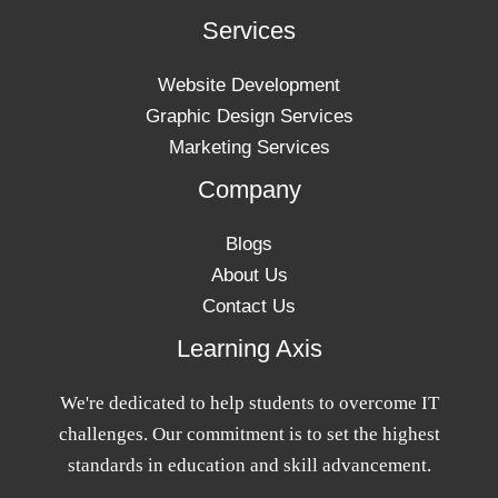
Services
Website Development
Graphic Design Services
Marketing Services
Company
Blogs
About Us
Contact Us
Learning Axis
We're dedicated to help students to overcome IT
challenges. Our commitment is to set the highest
standards in education and skill advancement.