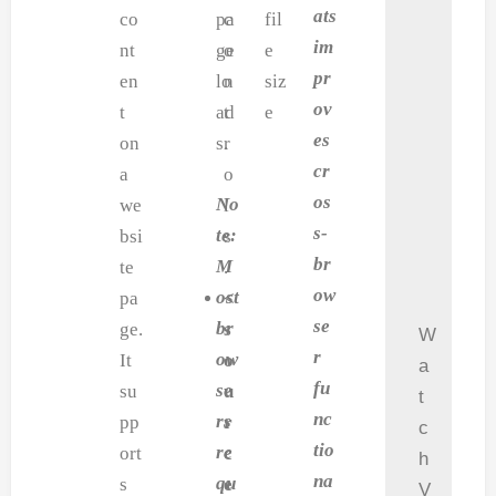
ats
co
pa
c
fil
im
nt
ge
o
e
pr
en
lo
n
siz
ov
t
ad
t
e
es
on
s.
r
cr
a
o
os
No
we
l
s-
te:
bsi
s
br
M
te
.
ow
ost
pa
<
se
br
ge.
s
W
r
ow
It
o
a
fu
se
su
u
t
nc
rs
pp
r
c
tio
re
ort
c
h
na
qu
s
e
V