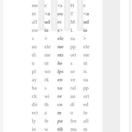
me
e
<s
H
e
nt
<a
ou
T
<a
all
ud
rc
M
ud
ow
io
e>
L
io
s
>
ele
su
>
au
ele
me
pp
ele
di
me
nts
ort
me
o
nt
he
s
nt
pl
wo
lps
se
is
ay
rk
en
ve
su
ba
s
su
ral
pp
ck
wi
re
au
ort
dir
th
co
di
ed
ect
a
m
o
in
ly
fe
pa
for
all
in
w
tib
ma
m