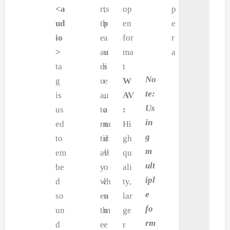
<a
rts
,
op
p
ud
th
p
en
e
io
e
a
for
r
>
au
u
ma
a
ta
di
s
t
No
g
o
e
W
te:
is
au
,
AV
Us
us
to
a
:
in
ed
ma
n
Hi
g
to
tic
d
gh
m
em
all
v
qu
ult
be
y
o
ali
ipl
d
wh
l
ty,
e
so
en
u
lar
fo
un
th
m
ge
rm
d
e
e
r