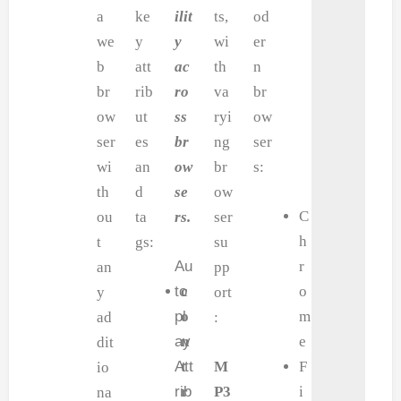
a
ke
ilit
ts,
od
we
y
y
wi
er
b
att
ac
th
n
br
rib
ro
va
br
ow
ut
ss
ryi
ow
ser
es
br
ng
ser
wi
an
ow
br
s:
th
d
se
ow
C
ou
ta
rs.
ser
h
t
gs:
su
Au
r
an
pp
to
c
o
y
ort
pl
o
m
ad
:
ay
n
e
dit
Att
t
M
F
io
rib
r
P3
i
na