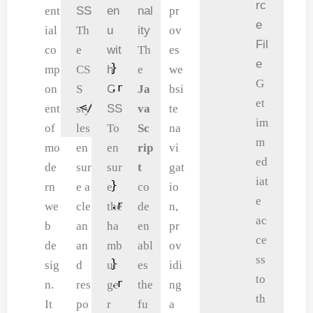
rc
    <i class="fa fa-menu" onclick=
    border-bottom: 2px solid 
    .nav-links-a ul li a 
ent
SS
en
nal
pr
e
        <div class="a"></div>

    padding-left: 2%;

        color: #eee;

ial
Th
u
ity
ov
Fil
        <div class="a"></div>

    padding-right: 2%;

    }

co
e
wit
Th
es
e
        <div class="a"></div>

}

    .nav-links-a {

mp
CS
h
e
we
G
    </i>

.nav-a .logo {

        position: fixed;

on
S
C
Ja
bsi
et
</nav>
    text-decoration: none;

        background-color:
ent
sty
SS
va
te
im
    font-size: 40px;

        height: 100vh;

of
les
To
Sc
na
m
    font-weight: 700;

        width: 200px;

mo
en
en
rip
vi
ed
    color: blueviolet;

        top: 0;

de
sur
sur
t
gat
iat
}

        right: -200px;

rn
e a
e
co
io
e
.nav-links-a {

        text-align: left;
we
cle
the
de
n,
ac
    flex: 1;

        z-index: 2;

b
an
ha
en
pr
ce
    text-align: right;

        transition: 1s;

de
an
mb
abl
ov
ss
}

    }

sig
d
ur
es
idi
to
.nav-links-a ul li {

    .nav-a .fa {

n.
res
ge
the
ng
th
    list-style: none;

        display: block;

It
po
r
fu
a