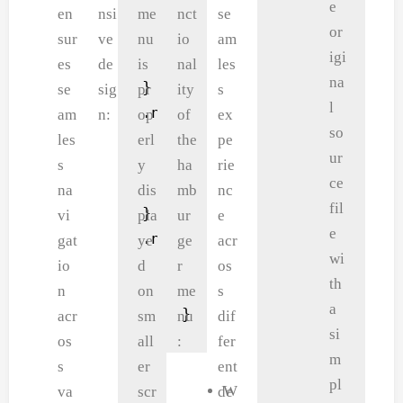
e
    display: inline-block;

        color: #eee;

en
nsi
me
nct
se
or
    padding: 8px 12px;

        margin: 5px;

sur
ve
nu
io
am
igi
    position: relative;

        font-size: 22px;

es
de
is
nal
les
na
}

        cursor: pointer;

se
sig
pr
ity
s
l
.nav-links-a ul li a {

    }

am
n:
op
of
ex
so
    color: #555555;

    .fa-close {

les
erl
the
pe
ur
    text-decoration: none;

        padding-left: 10p
T
s
y
ha
rie
ce
    font-size: 18px;

        padding-top: 10px
h
na
dis
mb
nc
fil
}

    }

e
vi
pla
ur
e
e
.nav-links-a ul li ::after {

    .nav-links-a ul {

n
gat
ye
ge
acr
wi
    content: '';

        padding: 30px;

a
io
d
r
os
th
    width: 0%;

    }

v
n
on
me
s
a
    height: 2px;

}
i
acr
sm
nu
dif
si
    background-color: bluevio
g
os
all
:
fer
m
    display: block;

a
s
er
ent
pl
    margin: auto;

t
W
va
scr
de