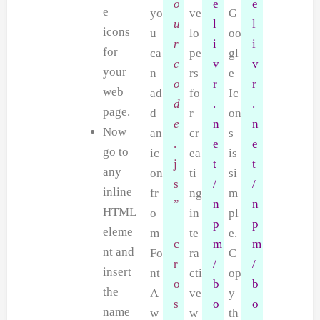
o
e
e
e
yo
ve
G
u
l
l
icons
u
lo
oo
r
i
i
for
ca
pe
gl
c
v
v
your
n
rs
e
o
r
r
web
ad
fo
Ic
d
.
.
page.
d
r
on
e
n
n
Now
an
cr
s
.
e
e
go to
ic
ea
is
j
t
t
any
on
ti
si
s
/
/
inline
fr
ng
m
”
n
n
HTML
o
in
pl
p
p
eleme
m
te
e.
c
m
m
nt and
Fo
ra
C
r
/
/
insert
nt
cti
op
o
b
b
the
A
ve
y
s
o
o
name
w
w
th