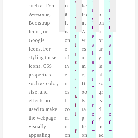
c
s
s
such as Font
n
ke
s
=
t
t
Awesome,
s
Fo
ic
”
y
y
Bootstrap
It
nt
on
h
l
l
Icons, or
is
A
li
t
e
e
Google
on
w
br
t
s
s
Icons. For
e
es
ar
p
h
h
styling these
of
o
y
s
e
e
icons, CSS
th
m
is
:
e
e
properties
e
e,
al
/
t
t
such as color,
m
B
so
/
”
”
size, and
os
oo
gr
k
h
h
effects are
t
tst
ea
i
r
r
used to make
co
ra
tl
t
e
e
the webpage
m
p
y
.
f
f
visually
m
Ic
us
f
=
=
appealing.
on
on
ed