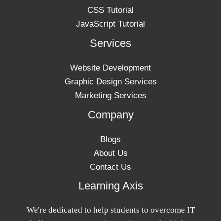
CSS Tutorial
JavaScript Tutorial
Services
Website Development
Graphic Design Services
Marketing Services
Company
Blogs
About Us
Contact Us
Learning Axis
We're dedicated to help students to overcome IT