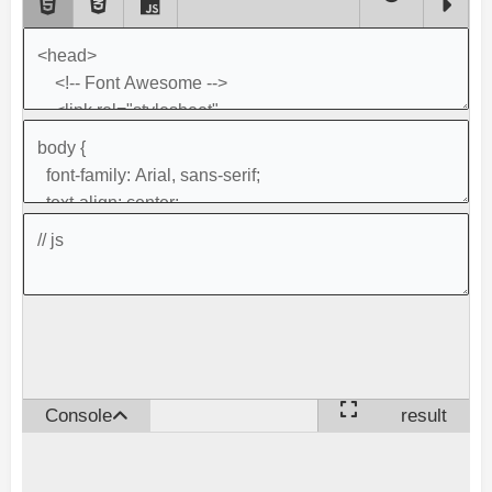
Console
result