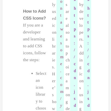
o
”
”
ly
s
by
n
h
h
How to Add
us
ar
de
t
t
t
CSS Icons?
ed
e
ve
a
t
t
If you are a
ic
al
lo
w
p
p
developer
on
so
pe
e
s
s
and learning
li
a
rs.
s
:
:
to add CSS
br
to
A
o
/
/
icons, follow
ar
p
dd
m
/
/
the steps:
ie
ch
in
e
c
c
s.
oi
g
.
d
d
Select
H
ce
ic
c
n
n
an
er
a
on
o
.
.
icon
e’
m
s
m
j
j
librar
s
on
us
/
s
s
y to
ho
g
in
y
d
d
choos
w
de
g