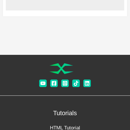
Tutorials
HTML Tutorial