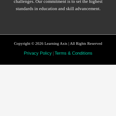
challenges. Our commitment is to set the highest
standards in education and skill advancement.
Copyright © 2026 Learning Axis | All Rights Reserved
Privacy Policy
|
Terms & Conditions